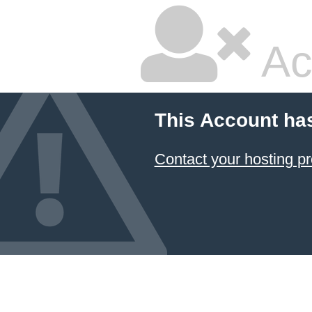
Ac
This Account ha
Contact your hosting pr