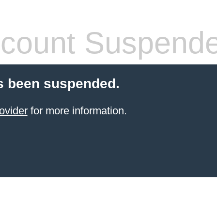
count Suspend
s been suspended.
ovider
for more information.